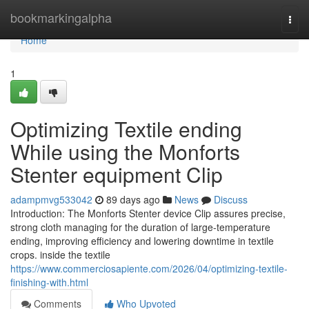
Home
bookmarkingalpha
Togg
navi
Home
1
Optimizing Textile ending
While using the Monforts
Stenter equipment Clip
adampmvg533042
89 days ago
News
Discuss
Introduction: The Monforts Stenter device Clip assures precise,
strong cloth managing for the duration of large-temperature
ending, improving efficiency and lowering downtime in textile
crops. inside the textile
https://www.commerciosapiente.com/2026/04/optimizing-textile-
finishing-with.html
Comments
Who Upvoted