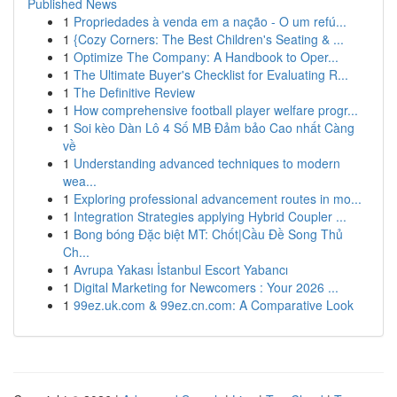
Published News
1
Propriedades à venda em a nação - O um refú...
1
{Cozy Corners: The Best Children's Seating & ...
1
Optimize The Company: A Handbook to Oper...
1
The Ultimate Buyer's Checklist for Evaluating R...
1
The Definitive Review
1
How comprehensive football player welfare progr...
1
Soi kèo Dàn Lô 4 Số MB Đảm bảo Cao nhất Càng
về
1
Understanding advanced techniques to modern
wea...
1
Exploring professional advancement routes in mo...
1
Integration Strategies applying Hybrid Coupler ...
1
Bong bóng Đặc biệt MT: Chốt|Cầu Đề Song Thủ
Ch...
1
Avrupa Yakası İstanbul Escort Yabancı
1
Digital Marketing for Newcomers : Your 2026 ...
1
99ez.uk.com & 99ez.cn.com: A Comparative Look