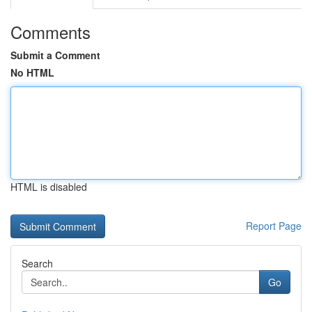
Comments
Submit a Comment
No HTML
HTML is disabled
Report Page
Search
Go