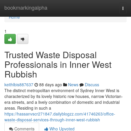
Home
bookmarkingalpha
Togg
navi
Home
1
Trusted Waste Disposal
Professionals in Inner West
Rubbish
keithlbis887637
88 days ago
News
Discuss
The distinct metropolitan environment of Sydney Inner West is
characterized by its lovely historic row houses, narrow Victorian-
era streets, and a lively combination of domestic and industrial
areas. Residing in such a
https://hassanvscr271847.dailyblogzz.com/41746263/office-
waste-disposal-services-through-inner-west-rubbish
Comments
Who Upvoted