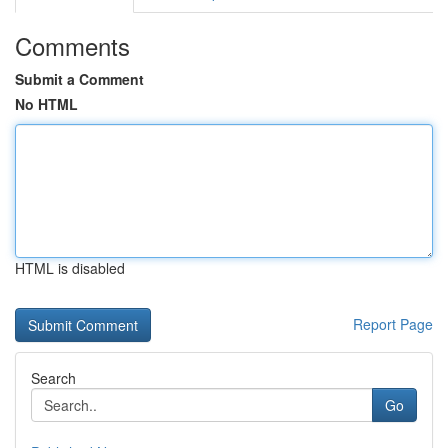
Comments
Submit a Comment
No HTML
HTML is disabled
Report Page
Search
Go