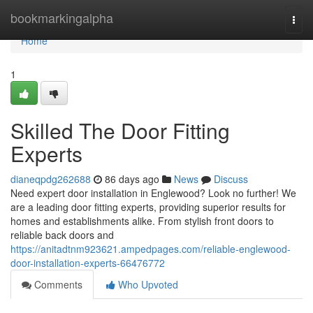
Home
bookmarkingalpha
Togg
navi
Home
1
Skilled The Door Fitting
Experts
dianeqpdg262688
86 days ago
News
Discuss
Need expert door installation in Englewood? Look no further! We
are a leading door fitting experts, providing superior results for
homes and establishments alike. From stylish front doors to
reliable back doors and
https://anitadtnm923621.ampedpages.com/reliable-englewood-
door-installation-experts-66476772
Comments
Who Upvoted