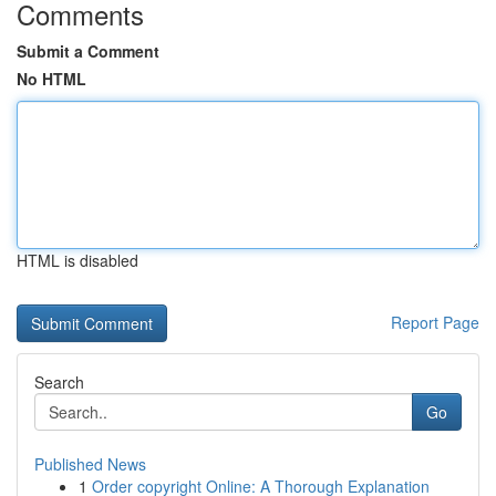
Comments
Submit a Comment
No HTML
HTML is disabled
Report Page
Search
Go
Published News
1
Order copyright Online: A Thorough Explanation