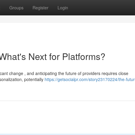
t
Groups
Register
Login
What's Next for Platforms?
cant change , and anticipating the future of providers requires close
onalization, potentially
https://getsocialpr.com/story23170224/the-futur