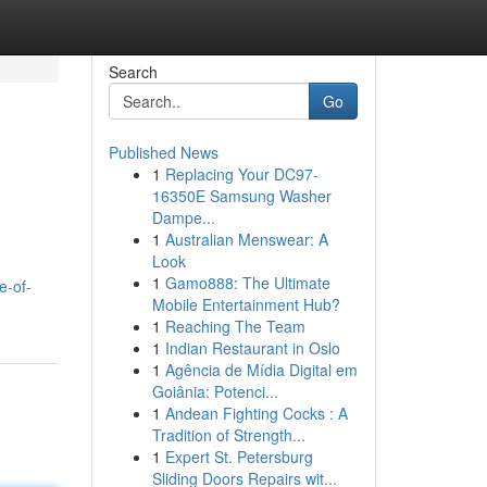
Search
Go
Published News
1
Replacing Your DC97-
16350E Samsung Washer
Dampe...
1
Australian Menswear: A
Look
1
Gamo888: The Ultimate
e-of-
Mobile Entertainment Hub?
1
Reaching The Team
1
Indian Restaurant in Oslo
1
Agência de Mídia Digital em
Goiânia: Potenci...
1
Andean Fighting Cocks : A
Tradition of Strength...
1
Expert St. Petersburg
Sliding Doors Repairs wit...