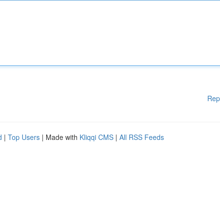
Rep
d
|
Top Users
| Made with
Kliqqi CMS
|
All RSS Feeds