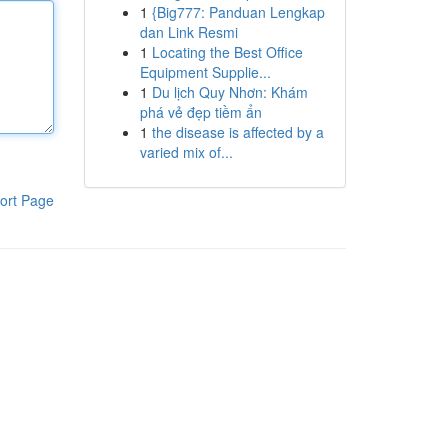
1
{Big777: Panduan Lengkap
dan Link Resmi
1
Locating the Best Office
Equipment Supplie...
1
Du lịch Quy Nhơn: Khám
phá vẻ đẹp tiềm ẩn
1
the disease is affected by a
varied mix of...
ort Page