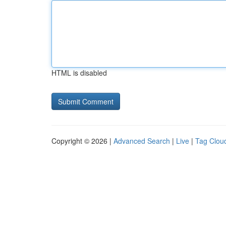
HTML is disabled
Copyright © 2026 |
Advanced Search
|
Live
|
Tag Clou