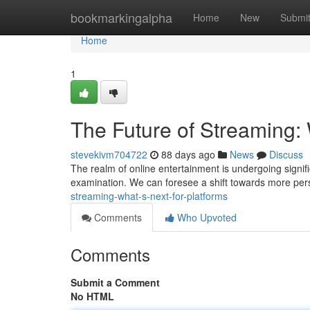
Home
bookmarkingalpha
Home
New
Submi
Home
1
The Future of Streaming: 
stevekivm704722
88 days ago
News
Discuss
The realm of online entertainment is undergoing signifi
examination. We can foresee a shift towards more pers
streaming-what-s-next-for-platforms
Comments
Who Upvoted
Comments
Submit a Comment
No HTML