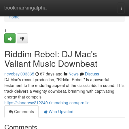
Home
bookmarkingalpha
Togg
navi
Home
1
Riddim Rebel: DJ Mac's
Valiant Music Downbeat
nevebsyi093365
87 days ago
News
Discuss
DJ Mac’s recent production, "Riddim Rebel," is a powerful
testament to the enduring appeal of the classic riddim sound. This
track delivers a weighty downbeat, brimming with captivating
energy that compels
https://kianarvsv212249.rimmablog.com/profile
Comments
Who Upvoted
Comments