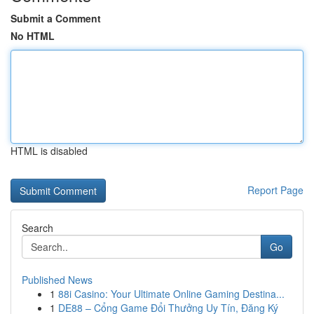
Submit a Comment
No HTML
HTML is disabled
Report Page
Search
Go
Published News
1
88i Casino: Your Ultimate Online Gaming Destina...
1
DE88 – Cổng Game Đổi Thưởng Uy Tín, Đăng Ký