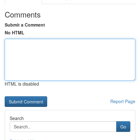
Comments
Submit a Comment
No HTML
HTML is disabled
Report Page
Search
Go