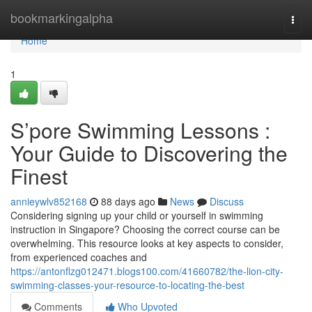
Home
bookmarkingalpha
Togg
navi
Home
1
S’pore Swimming Lessons :
Your Guide to Discovering the
Finest
annieywlv852168
88 days ago
News
Discuss
Considering signing up your child or yourself in swimming
instruction in Singapore? Choosing the correct course can be
overwhelming. This resource looks at key aspects to consider,
from experienced coaches and
https://antonflzg012471.blogs100.com/41660782/the-lion-city-
swimming-classes-your-resource-to-locating-the-best
Comments
Who Upvoted