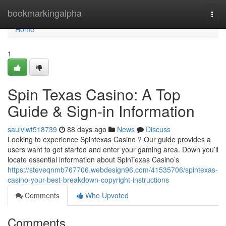
Home
bookmarkingalpha
Togg
navi
Home
1
Spin Texas Casino: A Top
Guide & Sign-in Information
saulvlwt518739
88 days ago
News
Discuss
Looking to experience Spintexas Casino ? Our guide provides a
users want to get started and enter your gaming area. Down you’ll
locate essential information about SpinTexas Casino’s
https://steveqnmb767706.webdesign96.com/41535706/spintexas-
casino-your-best-breakdown-copyright-instructions
Comments
Who Upvoted
Comments