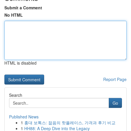
Submit a Comment
No HTML
HTML is disabled
Report Page
Search
Go
Published News
1
홍대 보톡스: 젊음의 핫플레이스, 가격과 후기 비교
1
HH88: A Deep Dive into the Legacy