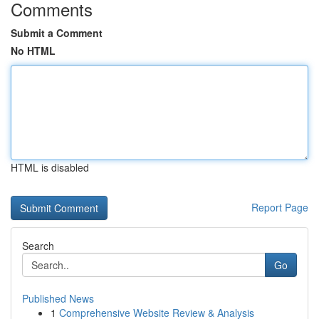
Comments
Submit a Comment
No HTML
HTML is disabled
Report Page
Search
Go
Published News
1
Comprehensive Website Review & Analysis