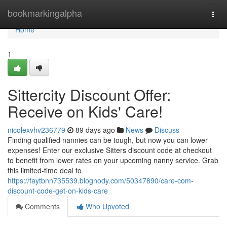
Home
bookmarkingalpha
Togg
navi
Home
1
Sittercity Discount Offer:
Receive on Kids' Care!
nicolexvhv236779
89 days ago
News
Discuss
Finding qualified nannies can be tough, but now you can lower
expenses! Enter our exclusive Sitters discount code at checkout
to benefit from lower rates on your upcoming nanny service. Grab
this limited-time deal to
https://faytbnn735539.blognody.com/50347890/care-com-
discount-code-get-on-kids-care
Comments
Who Upvoted