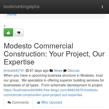
Home
bookmarkingalpha
Togg
navi
Home
1
Modesto Commercial
Construction: Your Project, Our
Expertise
jimlcal440791
87 days ago
News
Discuss
When you have a upcoming business structure in Modesto, trust
our group . We specialize in offering superior building services for
businesses of all types . From schematic development to project
https://bushratvxc843689.free-blogz.com/88833870/modesto-
commercial-construction-your-project-our-expertise
Comments
Who Upvoted