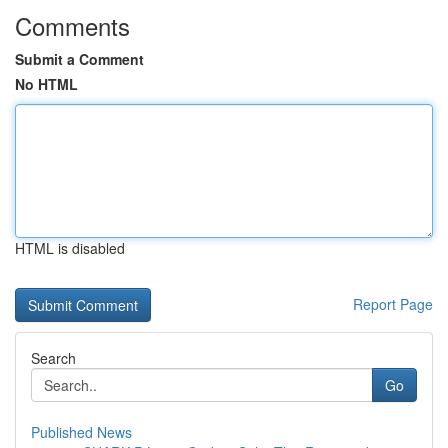
Comments
Submit a Comment
No HTML
HTML is disabled
Report Page
Search
Go
Published News