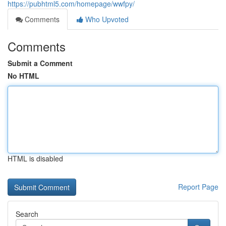
https://pubhtml5.com/homepage/wwfpy/
Comments
Who Upvoted
Comments
Submit a Comment
No HTML
HTML is disabled
Report Page
Search