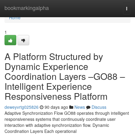
Home
bookmarkingalpha
Togg
navi
Home
1
A Platform Structured by
Dynamic Experience
Coordination Layers –GO88 –
Intelligent Experience
Responsiveness Platform
deweyvrtg025826
90 days ago
News
Discuss
Adaptive Synchronization Flow GO88 operates through intelligent
responsiveness systems that continuously coordinate user
interaction with adaptive synchronization flow. Dynamic
Coordination Layers Each operational