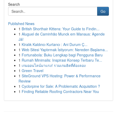
Search
Go
Published News
1
British Shorthair Kittens: Your Guide to Findin...
1
Aluguel de Caminhão Munck em Manaus: Agende
Já!
1
Kiralık Kaldırıcı Kurtarıcı : Ani Durum Ç...
1
Web Sitesi Yaptırmak İstiyorum: Nereden Başlama...
1
Fortunabola: Buku Lengkap bagi Pengguna Baru
1
Rumah Minimalis: Inspirasi Konsep Terbaru Te...
1
เกมออนไลน์มาแรง! รวมเกมฮิตที่ต้องลอง
1
Green Travel
1
SiteGround VPS Hosting: Power & Performance
Review
1
Cyclorpine for Sale: A Problematic Acquisition ?
1
Finding Reliable Roofing Contractors Near You