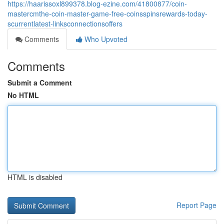
https://haarissoxl899378.blog-ezine.com/41800877/coin-
mastercmthe-coin-master-game-free-coinsspinsrewards-today-
scurrentlatest-linksconnectionsoffers
Comments
Who Upvoted
Comments
Submit a Comment
No HTML
HTML is disabled
Report Page