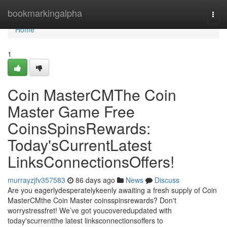
Home
bookmarkingalpha
Togg
navi
Home
1
Coin MasterCMThe Coin
Master Game Free
CoinsSpinsRewards:
Today'sCurrentLatest
LinksConnectionsOffers!
murrayzjfv357583
86 days ago
News
Discuss
Are you eagerlydesperatelykeenly awaiting a fresh supply of Coin
MasterCMthe Coin Master coinsspinsrewards? Don't
worrystressfret! We’ve got youcoveredupdated with
today'scurrentthe latest linksconnectionsoffers to