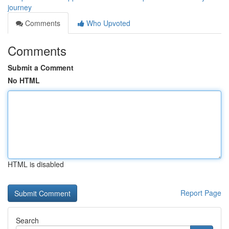
journey
Comments
Who Upvoted
Comments
Submit a Comment
No HTML
HTML is disabled
Report Page
Search