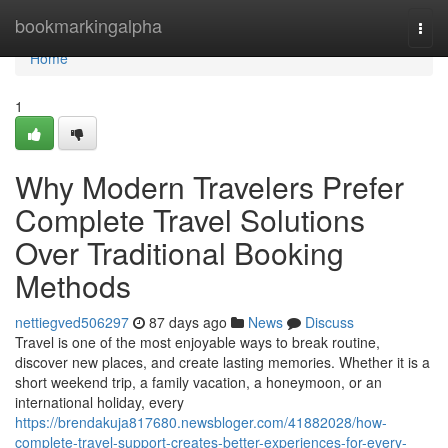
Home
bookmarkingalpha
Togg
navi
Home
1
Why Modern Travelers Prefer
Complete Travel Solutions
Over Traditional Booking
Methods
nettiegved506297
87 days ago
News
Discuss
Travel is one of the most enjoyable ways to break routine,
discover new places, and create lasting memories. Whether it is a
short weekend trip, a family vacation, a honeymoon, or an
international holiday, every
https://brendakuja817680.newsbloger.com/41882028/how-
complete-travel-support-creates-better-experiences-for-every-