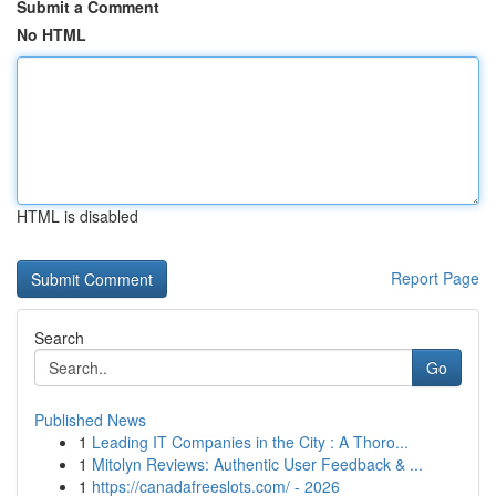
Submit a Comment
No HTML
HTML is disabled
Report Page
Search
Go
Published News
1
Leading IT Companies in the City : A Thoro...
1
Mitolyn Reviews: Authentic User Feedback & ...
1
https://canadafreeslots.com/ - 2026