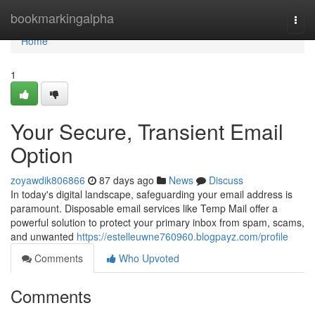
Home
bookmarkingalpha
Togg
navi
Home
1
Your Secure, Transient Email
Option
zoyawdik806866
87 days ago
News
Discuss
In today's digital landscape, safeguarding your email address is
paramount. Disposable email services like Temp Mail offer a
powerful solution to protect your primary inbox from spam, scams,
and unwanted
https://estelleuwne760960.blogpayz.com/profile
Comments
Who Upvoted
Comments