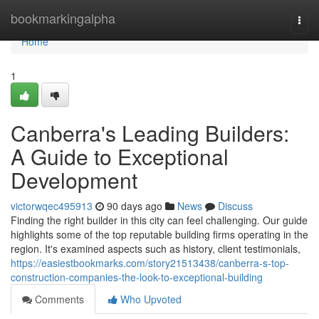
Home
bookmarkingalpha
Togg
navi
Home
1
Canberra's Leading Builders:
A Guide to Exceptional
Development
victorwqec495913
90 days ago
News
Discuss
Finding the right builder in this city can feel challenging. Our guide
highlights some of the top reputable building firms operating in the
region. It's examined aspects such as history, client testimonials,
https://easiestbookmarks.com/story21513438/canberra-s-top-
construction-companies-the-look-to-exceptional-building
Comments
Who Upvoted