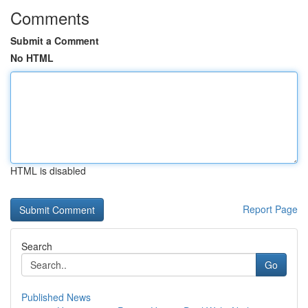
Comments
Submit a Comment
No HTML
HTML is disabled
Report Page
Search
Go
Published News