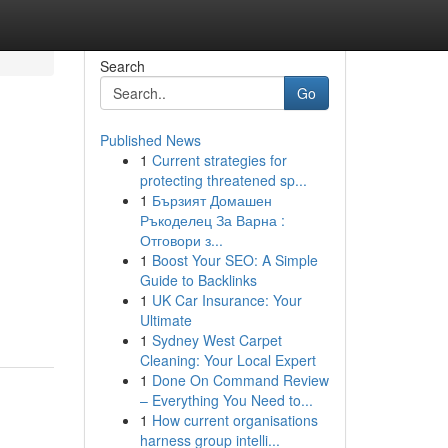
Search
Go
Published News
1
Current strategies for
protecting threatened sp...
1
Бързият Домашен
Ръкоделец За Варна :
Отговори з...
1
Boost Your SEO: A Simple
Guide to Backlinks
1
UK Car Insurance: Your
Ultimate
1
Sydney West Carpet
Cleaning: Your Local Expert
1
Done On Command Review
– Everything You Need to...
1
How current organisations
harness group intelli...