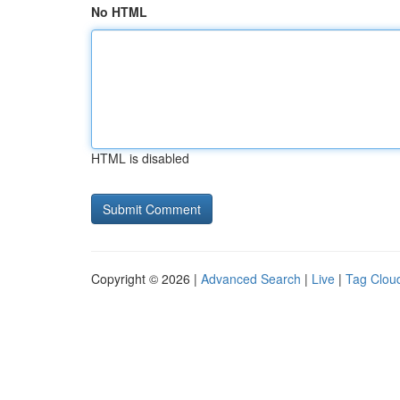
No HTML
HTML is disabled
Copyright © 2026 |
Advanced Search
|
Live
|
Tag Clou