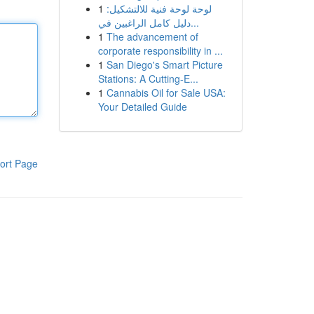
1
لوحة لوحة فنية للالتشكيل:
دليل كامل الراغبين في...
1
The advancement of
corporate responsibility in ...
1
San Diego's Smart Picture
Stations: A Cutting-E...
1
Cannabis Oil for Sale USA:
Your Detailed Guide
ort Page