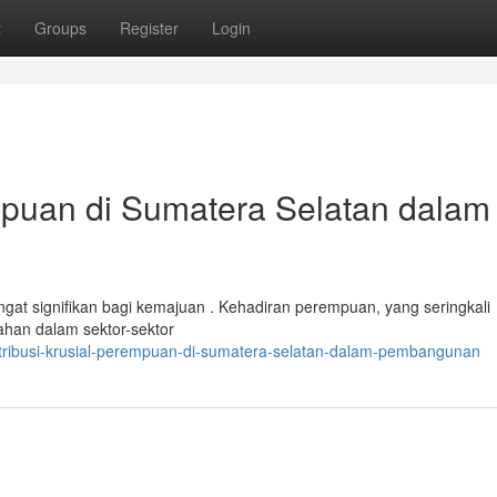
t
Groups
Register
Login
mpuan di Sumatera Selatan dalam
gat signifikan bagi kemajuan . Kehadiran perempuan, yang seringkali
bahan dalam sektor-sektor
ntribusi-krusial-perempuan-di-sumatera-selatan-dalam-pembangunan