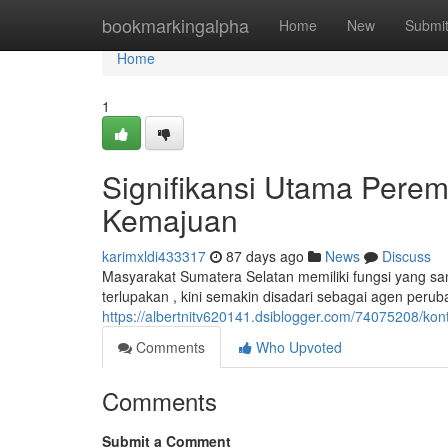
Home
bookmarkingalpha
Home
New
Submi
Home
1
Signifikansi Utama Pere
Kemajuan
karimxldi433317
87 days ago
News
Discuss
Masyarakat Sumatera Selatan memiliki fungsi yang san
terlupakan , kini semakin disadari sebagai agen peru
https://albertnitv620141.dsiblogger.com/74075208/ko
Comments
Who Upvoted
Comments
Submit a Comment