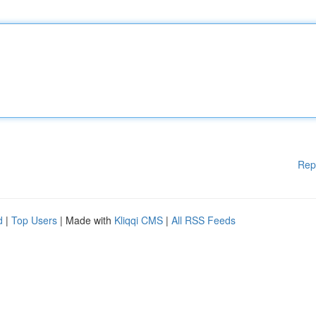
Rep
d
|
Top Users
| Made with
Kliqqi CMS
|
All RSS Feeds