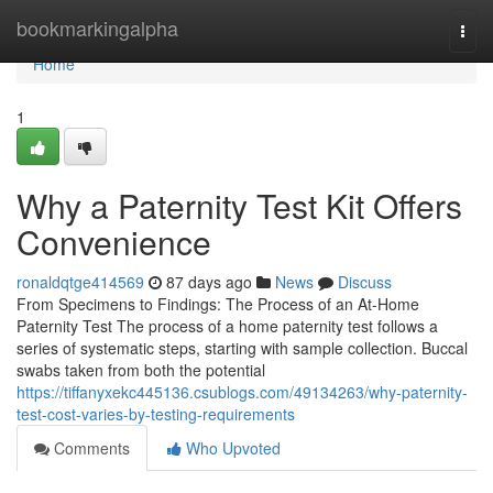
Home
bookmarkingalpha
Togg
navi
Home
1
Why a Paternity Test Kit Offers
Convenience
ronaldqtge414569
87 days ago
News
Discuss
From Specimens to Findings: The Process of an At-Home
Paternity Test The process of a home paternity test follows a
series of systematic steps, starting with sample collection. Buccal
swabs taken from both the potential
https://tiffanyxekc445136.csublogs.com/49134263/why-paternity-
test-cost-varies-by-testing-requirements
Comments
Who Upvoted