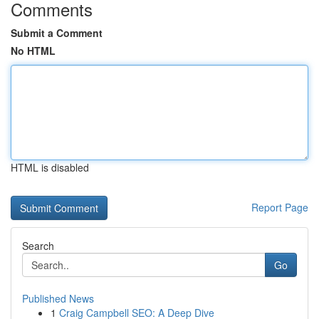
Comments
Submit a Comment
No HTML
HTML is disabled
Report Page
Search
Go
Published News
1
Craig Campbell SEO: A Deep Dive