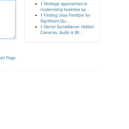
1
Strategic approaches to
modernising business op...
1
Finding Urea Fertilizer for
Significant Qu...
1
Secret Surveillance: Hidden
Cameras, Audio & Wi...
ort Page