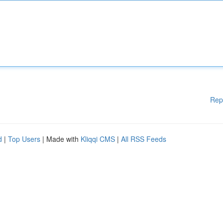
Rep
d
|
Top Users
| Made with
Kliqqi CMS
|
All RSS Feeds