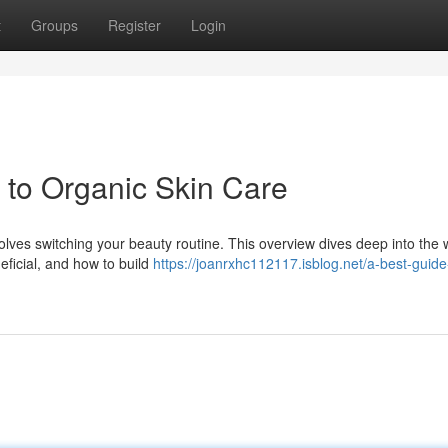
t
Groups
Register
Login
n to Organic Skin Care
olves switching your beauty routine. This overview dives deep into the 
eficial, and how to build
https://joanrxhc112117.isblog.net/a-best-guide