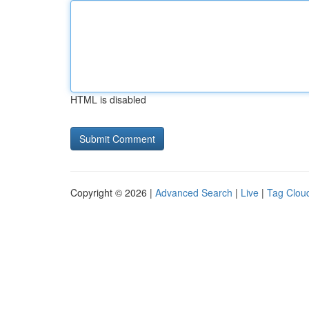
HTML is disabled
Copyright © 2026 |
Advanced Search
|
Live
|
Tag Clou