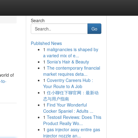
Search
Go
Published News
1
malignancies is shaped by
a varied mix of e...
1
Sonia's Hair & Beauty
1
The contemporary financial
market requires deta...
world of
1
Coventry Careers Hub :
-to-
Your Route to A Job
1
任小聊任下聊官网：最新动
态与用户指南
1
Find Your Wonderful
Cocker Spaniel : Adults ...
1
Testosil Reviews: Does This
Product Really Wo...
1
gas injector assy entire gas
injector nozzle an...