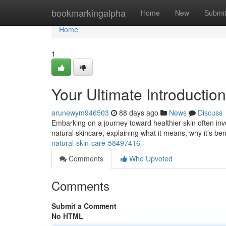
Home
bookmarkingalpha
Home
New
Submi
Home
1
Your Ultimate Introductio
arunewym946503
88 days ago
News
Discuss
Embarking on a journey toward healthier skin often inv
natural skincare, explaining what it means, why it’s ben
natural-skin-care-58497416
Comments
Who Upvoted
Comments
Submit a Comment
No HTML