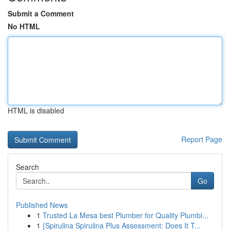
Submit a Comment
No HTML
HTML is disabled
Report Page
Search
Go
Published News
1
Trusted La Mesa best Plumber for Quality Plumbi...
1
{Spirulina Spirulina Plus Assessment: Does It T...