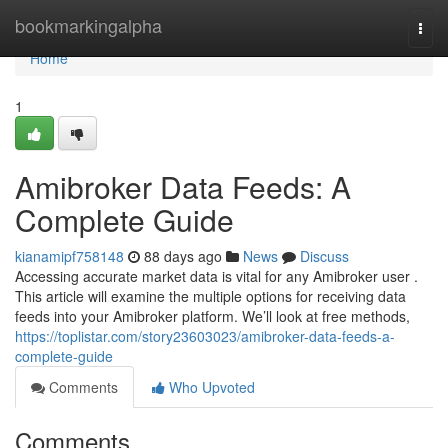
Home
bookmarkingalpha
Togg
navi
Home
1
Amibroker Data Feeds: A
Complete Guide
kianamipf758148
88 days ago
News
Discuss
Accessing accurate market data is vital for any Amibroker user .
This article will examine the multiple options for receiving data
feeds into your Amibroker platform. We’ll look at free methods,
https://toplistar.com/story23603023/amibroker-data-feeds-a-
complete-guide
Comments
Who Upvoted
Comments