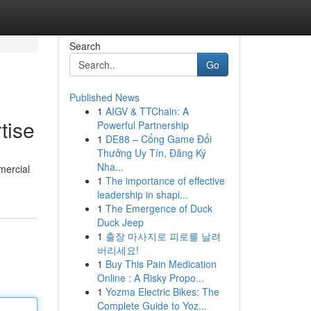
Search
Go
Published News
1
AIGV & TTChain: A
tise
Powerful Partnership
1
DE88 – Cổng Game Đổi
Thưởng Uy Tín, Đăng Ký
Nha...
mercial
1
The importance of effective
leadership in shapi...
1
The Emergence of Duck
Duck Jeep
1
출장 마사지로 피로를 날려
버리세요!
1
Buy This Pain Medication
Online : A Risky Propo...
1
Yozma Electric Bikes: The
Complete Guide to Yoz...