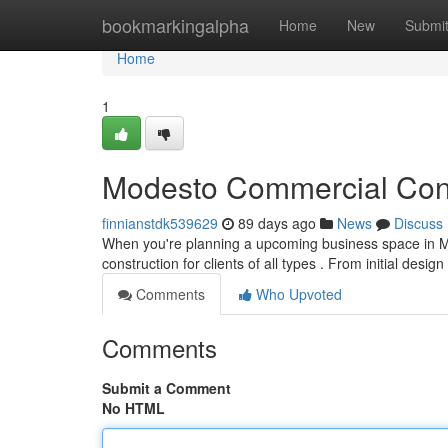
Home
bookmarkingalpha
Home
New
Submi
Home
1
Modesto Commercial Const
finnianstdk539629
89 days ago
News
Discuss
When you're planning a upcoming business space in Mo
construction for clients of all types . From initial design
Comments
Who Upvoted
Comments
Submit a Comment
No HTML