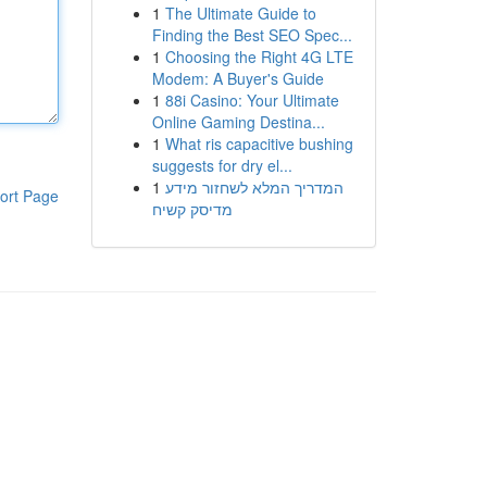
1
The Ultimate Guide to
Finding the Best SEO Spec...
1
Choosing the Right 4G LTE
Modem: A Buyer's Guide
1
88i Casino: Your Ultimate
Online Gaming Destina...
1
What ris capacitive bushing
suggests for dry el...
1
המדריך המלא לשחזור מידע
ort Page
מדיסק קשיח