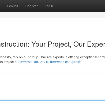
t
Groups
Register
Login
ruction: Your Project, Our Exper
desto, rely on our group . We are experts in offering exceptional com
 to project
https://aronuxta728716.frewwebs.com/profile