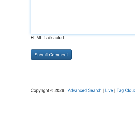
HTML is disabled
Copyright © 2026 |
Advanced Search
|
Live
|
Tag Clou