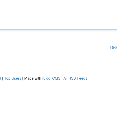
Rep
d
|
Top Users
| Made with
Kliqqi CMS
|
All RSS Feeds