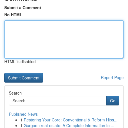
Submit a Comment
No HTML
HTML is disabled
Report Page
Search
Go
Published News
1
Restoring Your Core: Conventional & Reform Hips...
1
Gurgaon real-estate: A Complete information to ...