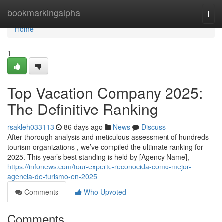
Home
bookmarkingalpha
Togg
navi
Home
1
Top Vacation Company 2025:
The Definitive Ranking
rsakleh033113
86 days ago
News
Discuss
After thorough analysis and meticulous assessment of hundreds
tourism organizations , we’ve compiled the ultimate ranking for
2025. This year’s best standing is held by [Agency Name],
https://infonews.com/tour-experto-reconocida-como-mejor-
agencia-de-turismo-en-2025
Comments
Who Upvoted
Comments