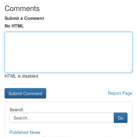
Comments
Submit a Comment
No HTML
HTML is disabled
Report Page
Search
Go
Published News