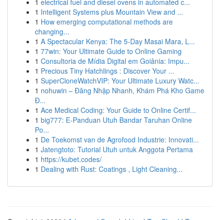
1
electrical fuel and diesel ovens in automated c...
1
Intelligent Systems plus Mountain View and ...
1
How emerging computational methods are
changing...
1
A Spectacular Kenya: The 5-Day Masai Mara, L...
1
77win: Your Ultimate Guide to Online Gaming
1
Consultoria de Mídia Digital em Goiânia: Impu...
1
Precious Tiny Hatchlings : Discover Your ...
1
SuperCloneWatchVIP: Your Ultimate Luxury Watc...
1
nohuwin – Đăng Nhập Nhanh, Khám Phá Kho Game
Đ...
1
Ace Medical Coding: Your Guide to Online Certif...
1
big777: E-Panduan Utuh Bandar Taruhan Online
Po...
1
De Toekomst van de Agrofood Industrie: Innovati...
1
Jatengtoto: Tutorial Utuh untuk Anggota Pertama
1
https://kubet.codes/
1
Dealing with Rust: Coatings , Light Cleaning...