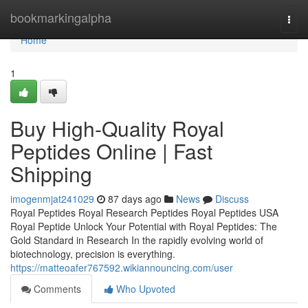
Home
bookmarkingalpha
Togg
navi
Home
1
Buy High-Quality Royal
Peptides Online | Fast
Shipping
imogenmjat241029
87 days ago
News
Discuss
Royal Peptides Royal Research Peptides Royal Peptides USA
Royal Peptide Unlock Your Potential with Royal Peptides: The
Gold Standard in Research In the rapidly evolving world of
biotechnology, precision is everything.
https://matteoafer767592.wikiannouncing.com/user
Comments
Who Upvoted