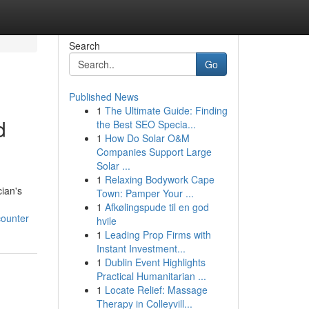
Search
Go
Published News
1
The Ultimate Guide: Finding
d
the Best SEO Specia...
1
How Do Solar O&M
Companies Support Large
Solar ...
1
Relaxing Bodywork Cape
cian's
Town: Pamper Your ...
1
Afkølingspude til en god
counter
hvile
1
Leading Prop Firms with
Instant Investment...
1
Dublin Event Highlights
Practical Humanitarian ...
1
Locate Relief: Massage
Therapy in Colleyvill...