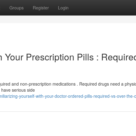
t
Groups
Register
Login
h Your Prescription Pills : Require
equired and non-prescription medications . Required drugs need a physi
 have serious side
arizing-yourself-with-your-doctor-ordered-pills-required-vs-over-the-