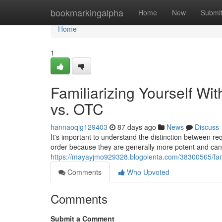
Home
bookmarkingalpha
Home
New
Submi
Home
1
Familiarizing Yourself Wit
vs. OTC
hannaoqlg129403
87 days ago
News
Discuss
It's important to understand the distinction between r
order because they are generally more potent and can
https://mayayjmo929328.blogolenta.com/38300565/famili
Comments
Who Upvoted
Comments
Submit a Comment