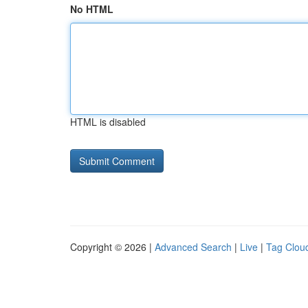
No HTML
HTML is disabled
Copyright © 2026 |
Advanced Search
|
Live
|
Tag Clou