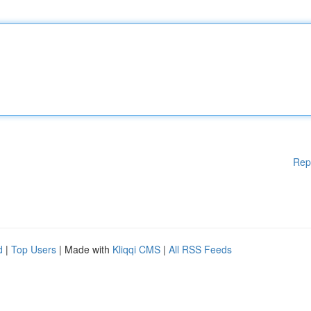
Rep
d
|
Top Users
| Made with
Kliqqi CMS
|
All RSS Feeds