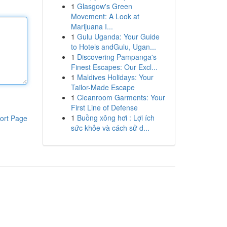
1
Glasgow's Green
Movement: A Look at
Marijuana I...
1
Gulu Uganda: Your Guide
to Hotels andGulu, Ugan...
1
Discovering Pampanga's
Finest Escapes: Our Excl...
1
Maldives Holidays: Your
Tailor-Made Escape
1
Cleanroom Garments: Your
First Line of Defense
1
Buồng xông hơi : Lợi ích
ort Page
sức khỏe và cách sử d...