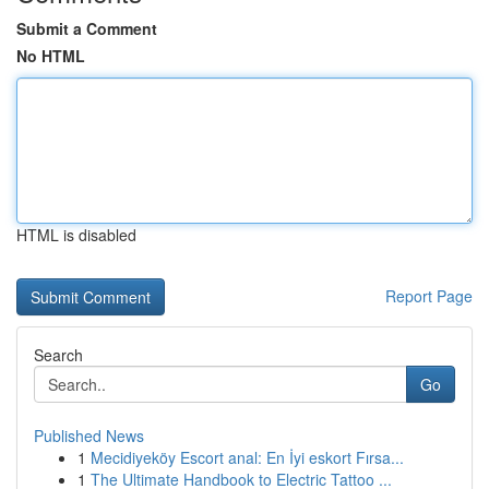
Submit a Comment
No HTML
HTML is disabled
Report Page
Search
Go
Published News
1
Mecidiyeköy Escort anal: En İyi eskort Fırsa...
1
The Ultimate Handbook to Electric Tattoo ...