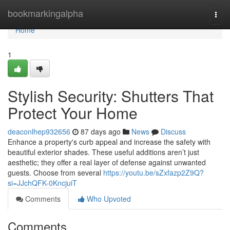
Home
bookmarkingalpha
Togg
navi
Home
1
Stylish Security: Shutters That
Protect Your Home
deaconlhep932656
87 days ago
News
Discuss
Enhance a property's curb appeal and increase the safety with
beautiful exterior shades. These useful additions aren’t just
aesthetic; they offer a real layer of defense against unwanted
guests. Choose from several
https://youtu.be/sZxfazp2Z9Q?
si=JJchQFK-0KncjuiT
Comments
Who Upvoted
Comments