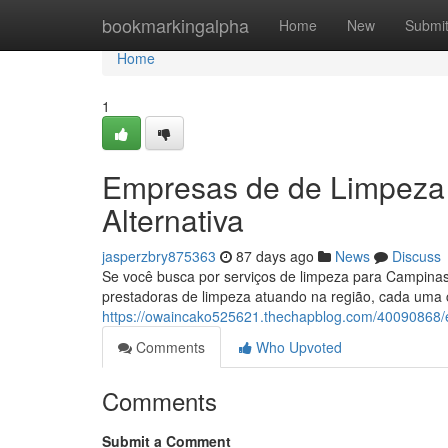
Home
bookmarkingalpha
Home
New
Submi
Home
1
Empresas de de Limpeza 
Alternativa
jasperzbry875363
87 days ago
News
Discuss
Se você busca por serviços de limpeza para Campinas
prestadoras de limpeza atuando na região, cada uma 
https://owaincako525621.thechapblog.com/40090868/e
Comments
Who Upvoted
Comments
Submit a Comment