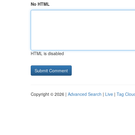
No HTML
HTML is disabled
Copyright © 2026 |
Advanced Search
|
Live
|
Tag Clou