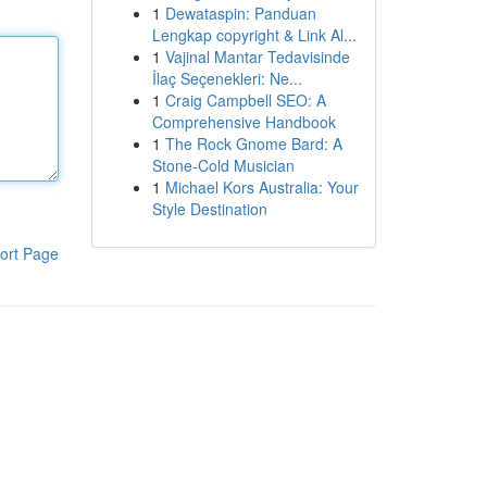
1
Dewataspin: Panduan
Lengkap copyright & Link Al...
1
Vajinal Mantar Tedavisinde
İlaç Seçenekleri: Ne...
1
Craig Campbell SEO: A
Comprehensive Handbook
1
The Rock Gnome Bard: A
Stone-Cold Musician
1
Michael Kors Australia: Your
Style Destination
ort Page