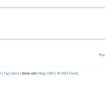
Rep
d
|
Top Users
| Made with
Kliqqi CMS
|
All RSS Feeds