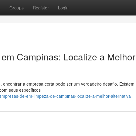
t
Groups
Register
Login
em Campinas: Localize a Melhor
, encontrar a empresa certa pode ser um verdadeiro desafio. Existem
com seus específicos
mpresas-de-em-limpeza-de-campinas-localize-a-melhor-alternativa