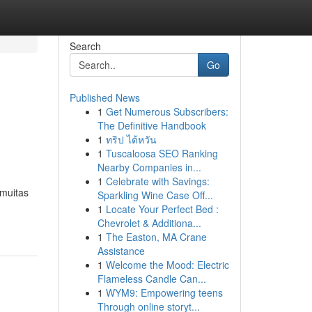
Search
Go
Published News
1
Get Numerous Subscribers:
The Definitive Handbook
1
ทริป ไต้หวัน
1
Tuscaloosa SEO Ranking
Nearby Companies in...
1
Celebrate with Savings:
 muitas
Sparkling Wine Case Off...
1
Locate Your Perfect Bed :
Chevrolet & Additiona...
1
The Easton, MA Crane
Assistance
1
Welcome the Mood: Electric
Flameless Candle Can...
1
WYM9: Empowering teens
Through online storyt...