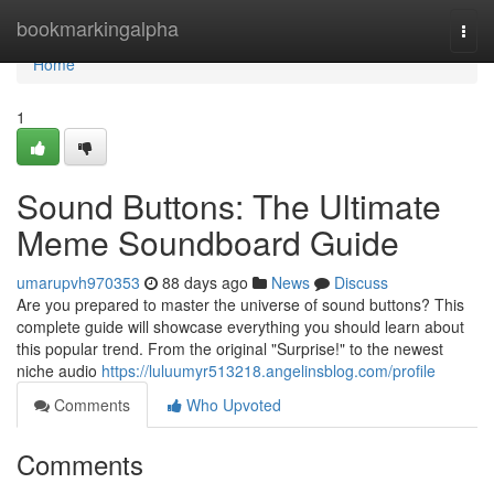
Home
bookmarkingalpha
Togg
navi
Home
1
Sound Buttons: The Ultimate
Meme Soundboard Guide
umarupvh970353
88 days ago
News
Discuss
Are you prepared to master the universe of sound buttons? This
complete guide will showcase everything you should learn about
this popular trend. From the original "Surprise!" to the newest
niche audio
https://luluumyr513218.angelinsblog.com/profile
Comments
Who Upvoted
Comments