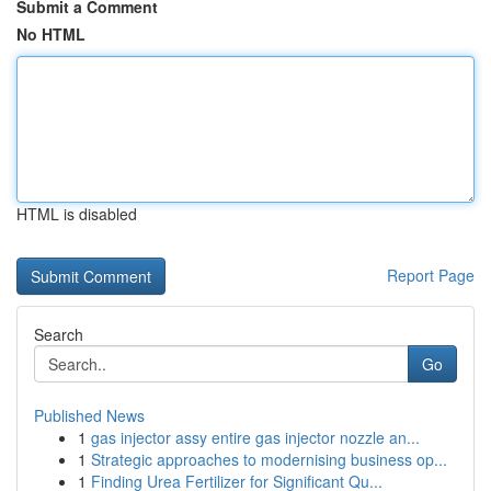
Submit a Comment
No HTML
HTML is disabled
Report Page
Search
Go
Published News
1
gas injector assy entire gas injector nozzle an...
1
Strategic approaches to modernising business op...
1
Finding Urea Fertilizer for Significant Qu...