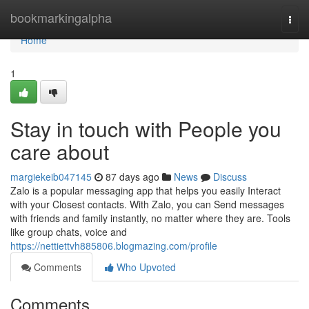
Home
bookmarkingalpha
Togg
navi
Home
1
Stay in touch with People you
care about
margiekeib047145
87 days ago
News
Discuss
Zalo is a popular messaging app that helps you easily Interact
with your Closest contacts. With Zalo, you can Send messages
with friends and family instantly, no matter where they are. Tools
like group chats, voice and
https://nettiettvh885806.blogmazing.com/profile
Comments
Who Upvoted
Comments