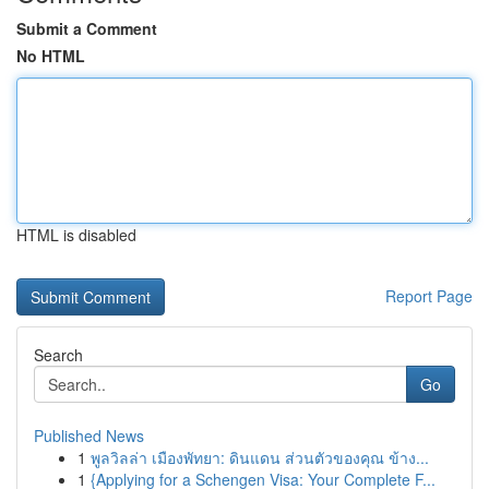
Submit a Comment
No HTML
HTML is disabled
Report Page
Search
Go
Published News
1
พูลวิลล่า เมืองพัทยา: ดินแดน ส่วนตัวของคุณ ข้าง...
1
{Applying for a Schengen Visa: Your Complete F...