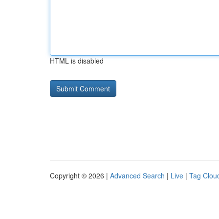
HTML is disabled
Copyright © 2026 |
Advanced Search
|
Live
|
Tag Clou