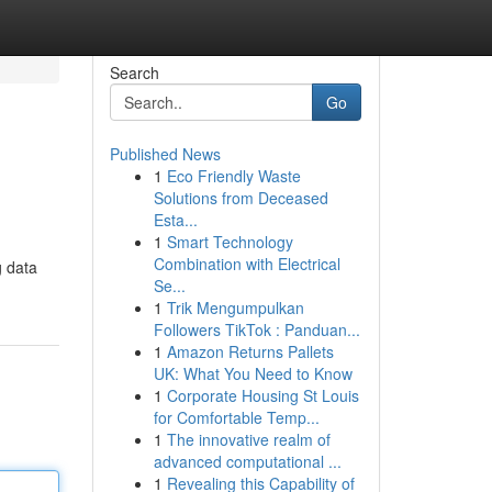
Search
Go
Published News
1
Eco Friendly Waste
Solutions from Deceased
Esta...
1
Smart Technology
Combination with Electrical
g data
Se...
1
Trik Mengumpulkan
Followers TikTok : Panduan...
1
Amazon Returns Pallets
UK: What You Need to Know
1
Corporate Housing St Louis
for Comfortable Temp...
1
The innovative realm of
advanced computational ...
1
Revealing this Capability of