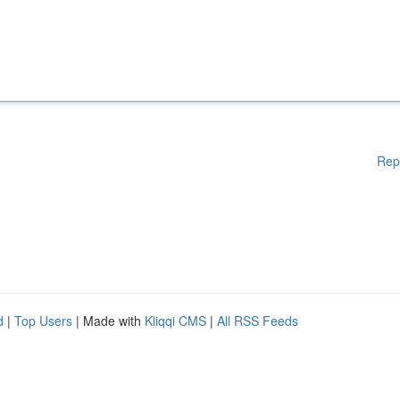
Rep
d
|
Top Users
| Made with
Kliqqi CMS
|
All RSS Feeds