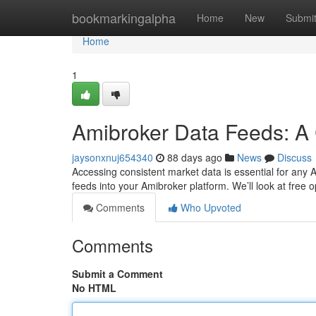
Home
bookmarkingalpha
Home
New
Submi
Home
1
Amibroker Data Feeds: A
jaysonxnuj654340
88 days ago
News
Discuss
Accessing consistent market data is essential for any Am
feeds into your Amibroker platform. We’ll look at free o
Comments
Who Upvoted
Comments
Submit a Comment
No HTML