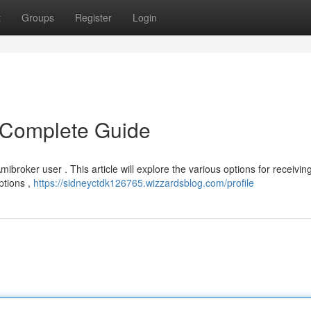
t
Groups
Register
Login
 Complete Guide
ibroker user . This article will explore the various options for receivin
ptions ,
https://sidneyctdk126765.wizzardsblog.com/profile