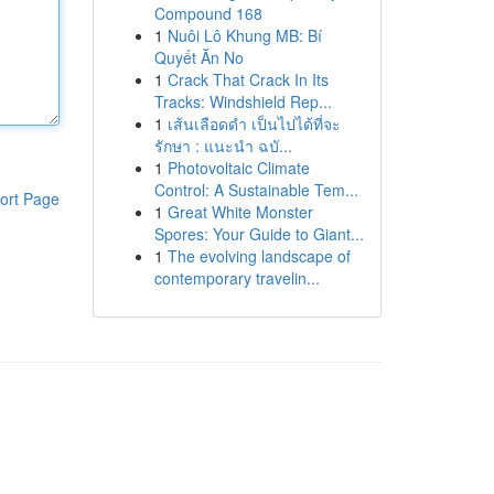
Compound 168
1
Nuôi Lô Khung MB: Bí
Quyết Ăn No
1
Crack That Crack In Its
Tracks: Windshield Rep...
1
เส้นเลือดดำ เป็นไปได้ที่จะ
รักษา : แนะนำ ฉบั...
1
Photovoltaic Climate
Control: A Sustainable Tem...
ort Page
1
Great White Monster
Spores: Your Guide to Giant...
1
The evolving landscape of
contemporary travelin...