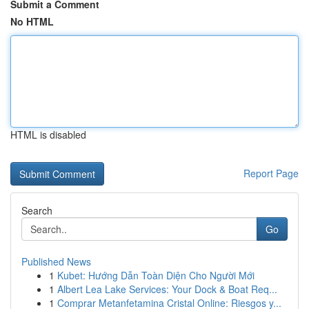
Submit a Comment
No HTML
HTML is disabled
Report Page
Search
Go
Published News
1
Kubet: Hướng Dẫn Toàn Diện Cho Người Mới
1
Albert Lea Lake Services: Your Dock & Boat Req...
1
Comprar Metanfetamina Cristal Online: Riesgos y...