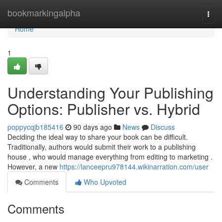
Home
bookmarkingalpha
Togg
navi
Home
1
Understanding Your Publishing
Options: Publisher vs. Hybrid
poppycqjb185416
90 days ago
News
Discuss
Deciding the ideal way to share your book can be difficult.
Traditionally, authors would submit their work to a publishing
house , who would manage everything from editing to marketing .
However, a new
https://lanceepru978144.wikinarration.com/user
Comments
Who Upvoted
Comments