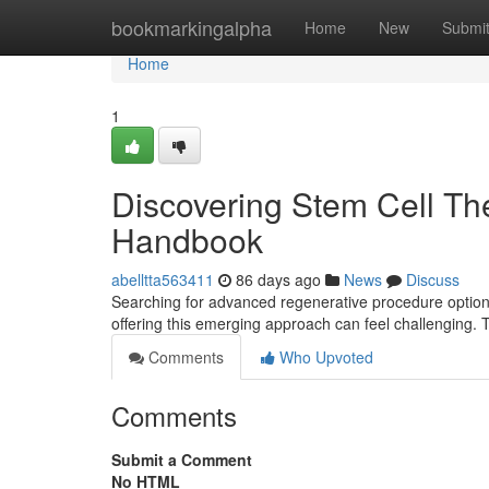
Home
bookmarkingalpha
Home
New
Submi
Home
1
Discovering Stem Cell The
Handbook
abelltta563411
86 days ago
News
Discuss
Searching for advanced regenerative procedure options 
offering this emerging approach can feel challenging. 
Comments
Who Upvoted
Comments
Submit a Comment
No HTML