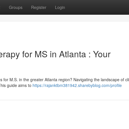
t
Groups
Register
Login
rapy for MS in Atlanta : Your
for M.S. in the greater Atlanta region? Navigating the landscape of cli
This guide aims to
https://rajanktbm381942.sharebyblog.com/profile