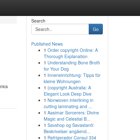
Search
Go
Published News
1
Order copyright Online: A
Thorough Explanation
1
Understanding Bone Broth
for Your Dog
1
Inneneinrichtung: Tipps für
kleine Wohnungen
nics
1
{copyright Australia: A
Elegant Look Deep Dive
1
Nonwoven interlining in
cutting laminating and ...
1
Aasimar Sorcerers: Divine
Magic and Celestial B...
1
Savshop og Savastan0:
Beskrivelser angåend...
1
Refrigerador Consul 334