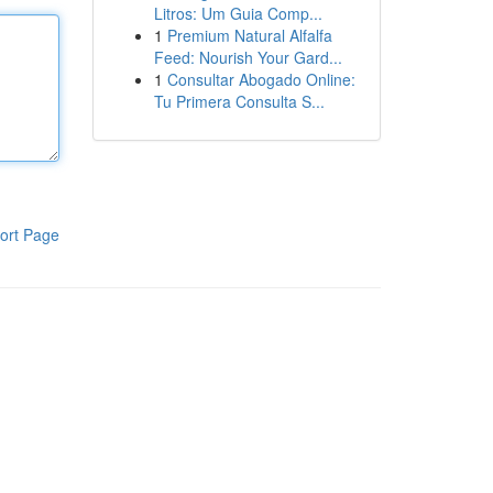
Litros: Um Guia Comp...
1
Premium Natural Alfalfa
Feed: Nourish Your Gard...
1
Consultar Abogado Online:
Tu Primera Consulta S...
ort Page