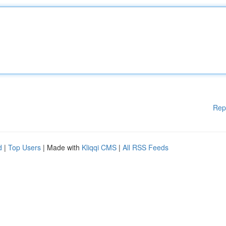
Rep
d
|
Top Users
| Made with
Kliqqi CMS
|
All RSS Feeds