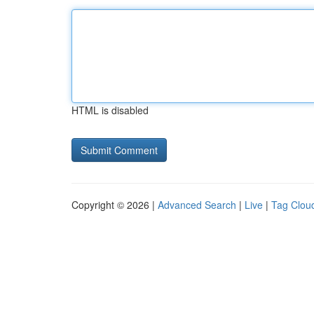
HTML is disabled
Copyright © 2026 |
Advanced Search
|
Live
|
Tag Clou