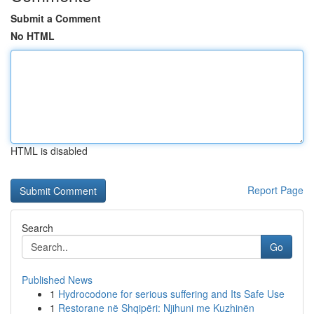
Submit a Comment
No HTML
HTML is disabled
Report Page
Search
Go
Published News
1
Hydrocodone for serious suffering and Its Safe Use
1
Restorane në Shqipëri: Njihuni me Kuzhinën