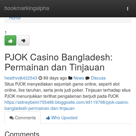
Home
bookmarkingalpha
Togg
navi
Home
1
PJOK Casino Bangladesh:
Permainan dan Tinjauan
heathvvjk422543
89 days ago
News
Discuss
Situs PJOK menyediakan sejumlah game online, seperti slot
online, live taruhan, serta jenis judi poker. Tinjauan terhadap situs
PJOK menunjukkan terlihat pengalaman berjudi pada PJOK
https://sidneybeim755486.bloggosite.com/49119798/pjok-casino-
bangladesh-permainan-dan-tinjauan
Comments
Who Upvoted
Comments