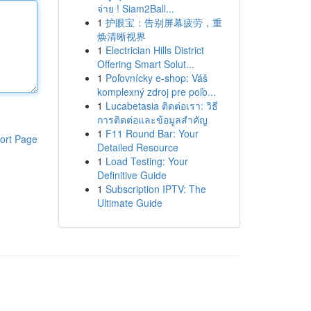
จ่าย ! Siam2Ball...
1
护眼宝：告别屏幕疲劳，重
焕清晰视界
1
Electrician Hills District
Offering Smart Solut...
1
Poľovnícky e-shop: Váš
komplexný zdroj pre poľo...
1
Lucabetasia ติดต่อเรา: วิธี
การติดต่อและข้อมูลสำคัญ
1
F11 Round Bar: Your
ort Page
Detailed Resource
1
Load Testing: Your
Definitive Guide
1
Subscription IPTV: The
Ultimate Guide