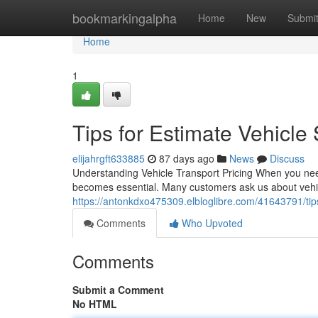
Home
bookmarkingalpha
Home
New
Submi
Home
1
Tips for Estimate Vehicle
elijahrgft633885
87 days ago
News
Discuss
Understanding Vehicle Transport Pricing When you need
becomes essential. Many customers ask us about vehic
https://antonkdxo475309.elbloglibre.com/41643791/tips
Comments
Who Upvoted
Comments
Submit a Comment
No HTML