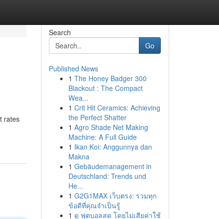
Search
Go
Published News
1
The Honey Badger 300
Blackout : The Compact
Wea...
1
Crit Hit Ceramics: Achieving
the Perfect Shatter
t rates
1
Agro Shade Net Making
Machine: A Full Guide
1
Ikan Koi: Anggunnya dan
Makna
1
Gebäudemanagement in
Deutschland: Trends und
He...
1
G2G1MAX เว็บตรง: รวมทุก
ข้อดีที่คุณจำเป็นรู้
1
ดู ฟุตบอลสด โดยไม่เสียค่าใช้