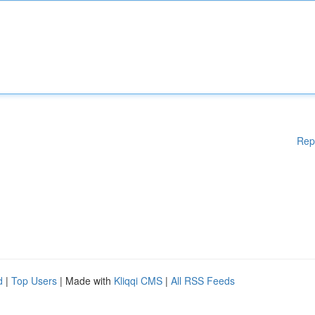
Rep
d
|
Top Users
| Made with
Kliqqi CMS
|
All RSS Feeds