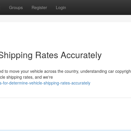
t
Groups
Register
Login
 Shipping Rates Accurately
 to move your vehicle across the country, understanding car copyrigh
le shipping rates, and we're
-for-determine-vehicle-shipping-rates-accurately