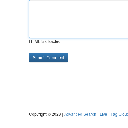
HTML is disabled
Copyright © 2026 |
Advanced Search
|
Live
|
Tag Clou