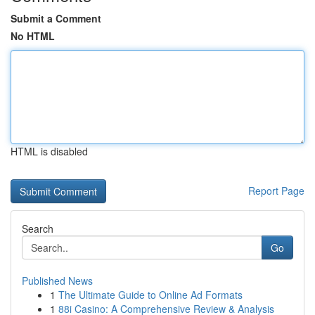
Submit a Comment
No HTML
HTML is disabled
Report Page
Search
Go
Published News
1
The Ultimate Guide to Online Ad Formats
1
88i Casino: A Comprehensive Review & Analysis