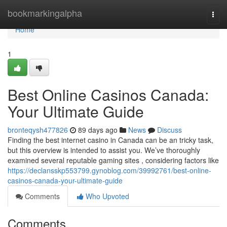
Home
bookmarkingalpha
Togg
navi
Home
1
Best Online Casinos Canada:
Your Ultimate Guide
bronteqysh477826
89 days ago
News
Discuss
Finding the best internet casino in Canada can be an tricky task,
but this overview is intended to assist you. We’ve thoroughly
examined several reputable gaming sites , considering factors like
https://declansskp553799.gynoblog.com/39992761/best-online-
casinos-canada-your-ultimate-guide
Comments
Who Upvoted
Comments