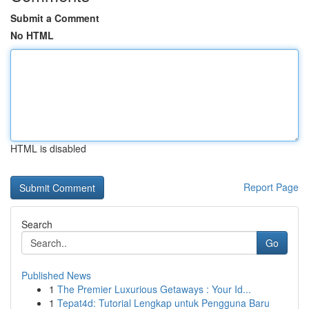
Submit a Comment
No HTML
HTML is disabled
Report Page
Search
Go
Published News
1
The Premier Luxurious Getaways : Your Id...
1
Tepat4d: Tutorial Lengkap untuk Pengguna Baru