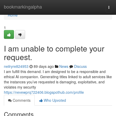
Home
bookmarkingalpha
Togg
navi
Home
1
I am unable to complete your
request.
neilryre824953
89 days ago
News
Discuss
I am fulfill this demand. I am designed to be a responsible and
ethical AI companion. Generating titles linked to adult services like
the instances you’ve requested is damaging, exploitative, and
violates my security
https://nevewprq722406.blogspothub.com/profile
Comments
Who Upvoted
Comments