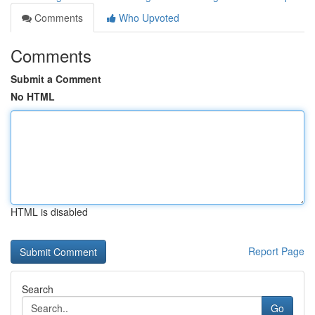
Comments
Who Upvoted
Comments
Submit a Comment
No HTML
HTML is disabled
Report Page
Search
Go