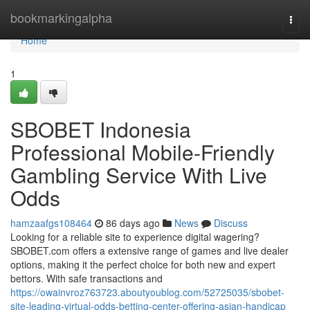
Home
bookmarkingalpha
Togg
navi
Home
1
SBOBET Indonesia
Professional Mobile-Friendly
Gambling Service With Live
Odds
hamzaafgs108464
86 days ago
News
Discuss
Looking for a reliable site to experience digital wagering?
SBOBET.com offers a extensive range of games and live dealer
options, making it the perfect choice for both new and expert
bettors. With safe transactions and
https://owainvroz763723.aboutyoublog.com/52725035/sbobet-
site-leading-virtual-odds-betting-center-offering-asian-handicap