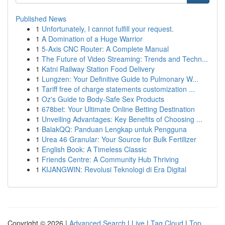
Published News
1
Unfortunately, I cannot fulfill your request.
1
A Domination of a Huge Warrior
1
5-Axis CNC Router: A Complete Manual
1
The Future of Video Streaming: Trends and Techn...
1
Katni Railway Station Food Delivery
1
Lungzen: Your Definitive Guide to Pulmonary W...
1
Tariff free of charge statements customization ...
1
Oz's Guide to Body-Safe Sex Products
1
678bet: Your Ultimate Online Betting Destination
1
Unveiling Advantages: Key Benefits of Choosing ...
1
BalakQQ: Panduan Lengkap untuk Pengguna
1
Urea 46 Granular: Your Source for Bulk Fertilizer
1
English Book: A Timeless Classic
1
Friends Centre: A Community Hub Thriving
1
KIJANGWIN: Revolusi Teknologi di Era Digital
Copyright © 2026 |
Advanced Search
|
Live
|
Tag Cloud
|
Top