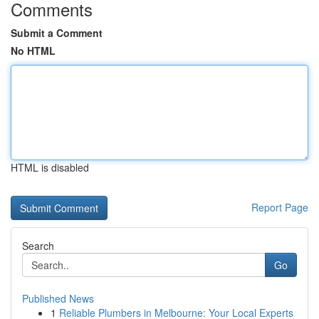
Comments
Submit a Comment
No HTML
HTML is disabled
Report Page
Search
Go
Published News
1
Reliable Plumbers in Melbourne: Your Local Experts