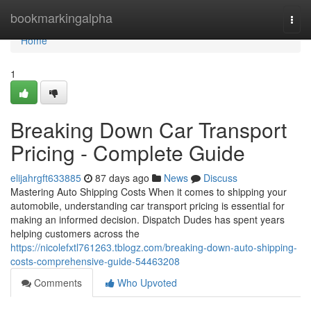
Home
bookmarkingalpha
Togg
navi
Home
1
Breaking Down Car Transport
Pricing - Complete Guide
elijahrgft633885
87 days ago
News
Discuss
Mastering Auto Shipping Costs When it comes to shipping your
automobile, understanding car transport pricing is essential for
making an informed decision. Dispatch Dudes has spent years
helping customers across the
https://nicolefxtl761263.tblogz.com/breaking-down-auto-shipping-
costs-comprehensive-guide-54463208
Comments
Who Upvoted