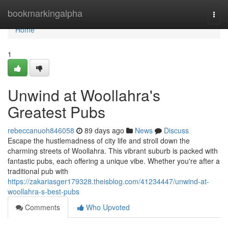
Home
bookmarkingalpha
Togg
navi
Home
1
Unwind at Woollahra's
Greatest Pubs
rebeccanuoh846058
89 days ago
News
Discuss
Escape the hustlemadness of city life and stroll down the
charming streets of Woollahra. This vibrant suburb is packed with
fantastic pubs, each offering a unique vibe. Whether you're after a
traditional pub with
https://zakariasger179328.theisblog.com/41234447/unwind-at-
woollahra-s-best-pubs
Comments
Who Upvoted