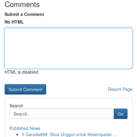
Comments
Submit a Comment
No HTML
HTML is disabled
Report Page
Search
Go
Published News
1
Garuda888: Situs Unggul untuk Kesempatan ...