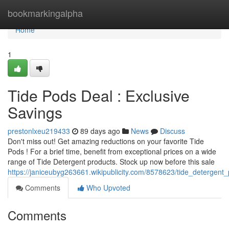
Home
bookmarkingalpha
Home
1
Tide Pods Deal : Exclusive
Savings
prestonlxeu219433
89 days ago
News
Discuss
Don't miss out! Get amazing reductions on your favorite Tide
Pods ! For a brief time, benefit from exceptional prices on a wide
range of Tide Detergent products. Stock up now before this sale
https://janiceubyg263661.wikipublicity.com/8578623/tide_detergent_
Comments
Who Upvoted
Comments