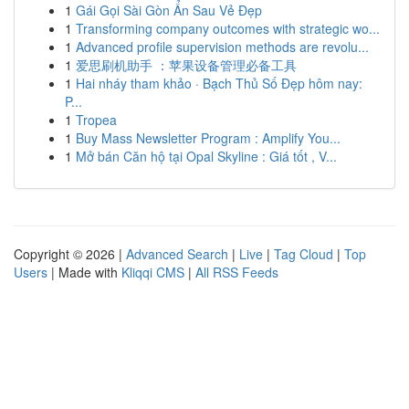
1
Gái Gọi Sài Gòn Ẩn Sau Vẻ Đẹp
1
Transforming company outcomes with strategic wo...
1
Advanced profile supervision methods are revolu...
1
爱思刷机助手 ：苹果设备管理必备工具
1
Hai nháy tham khảo · Bạch Thủ Số Đẹp hôm nay:
P...
1
Tropea
1
Buy Mass Newsletter Program : Amplify You...
1
Mở bán Căn hộ tại Opal Skyline : Giá tốt , V...
Copyright © 2026 |
Advanced Search
|
Live
|
Tag Cloud
|
Top
Users
| Made with
Kliqqi CMS
|
All RSS Feeds