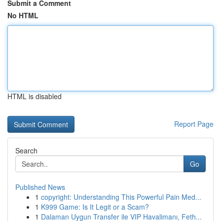
Submit a Comment
No HTML
HTML is disabled
Report Page
Search
Go
Published News
1
copyright: Understanding This Powerful Pain Med...
1
K999 Game: Is It Legit or a Scam?
1
Dalaman Uygun Transfer ile VIP Havalimanı, Feth...