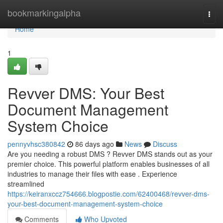
Home
bookmarkingalpha
Togg
navi
Home
1
Revver DMS: Your Best
Document Management
System Choice
pennyvhsc380842
86 days ago
News
Discuss
Are you needing a robust DMS ? Revver DMS stands out as your
premier choice. This powerful platform enables businesses of all
industries to manage their files with ease . Experience
streamlined
https://keiranxccz754666.blogpostie.com/62400468/revver-dms-
your-best-document-management-system-choice
Comments
Who Upvoted