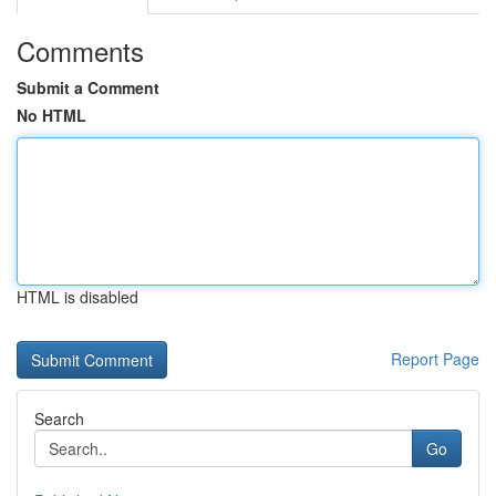
Comments
Submit a Comment
No HTML
HTML is disabled
Report Page
Search
Go