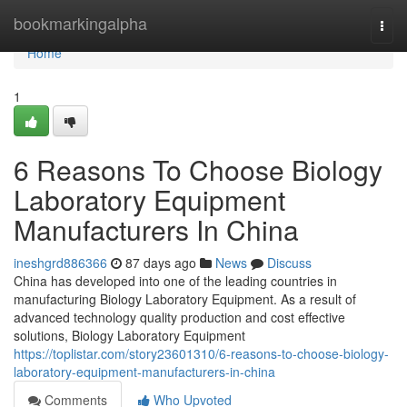
Home
bookmarkingalpha
Togg
navi
Home
1
6 Reasons To Choose Biology
Laboratory Equipment
Manufacturers In China
ineshgrd886366
87 days ago
News
Discuss
China has developed into one of the leading countries in
manufacturing Biology Laboratory Equipment. As a result of
advanced technology quality production and cost effective
solutions, Biology Laboratory Equipment
https://toplistar.com/story23601310/6-reasons-to-choose-biology-
laboratory-equipment-manufacturers-in-china
Comments
Who Upvoted