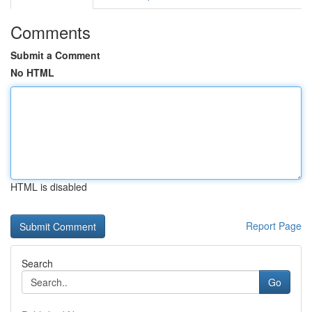
Comments
Submit a Comment
No HTML
HTML is disabled
Report Page
Search
Go