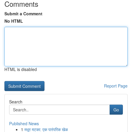
Comments
Submit a Comment
No HTML
HTML is disabled
Report Page
Search
Go
Published News
1
मधुर मटका: एक पारंपरिक खेळ