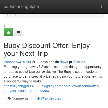
Home
bookmarkingalpha
Togg
navi
Home
1
Buoy Discount Offer: Enjoy
your Next Trip
kianahgrw419798
88 days ago
News
Discuss
Planning your getaway? Avoid miss out on this great opportunity
to reduce costs! Use our exclusive The Buoy discount code at
purchase to get a special price regarding your future journey. It's
a wonderful way to make
https://flynnngpu387085.blogdigy.com/the-buoy-discount-offer-
get-your-future-trip-66273304
Comments
Who Upvoted