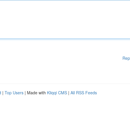
Rep
d
|
Top Users
| Made with
Kliqqi CMS
|
All RSS Feeds