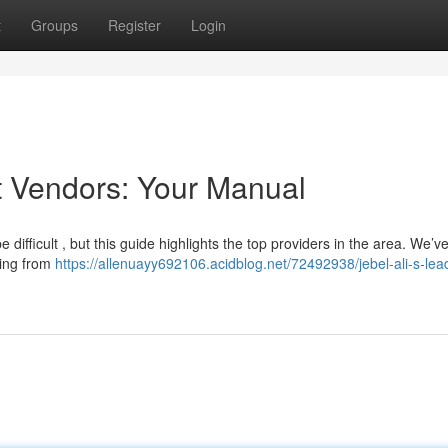
t
Groups
Register
Login
t Vendors: Your Manual
e difficult , but this guide highlights the top providers in the area. We’v
hing from
https://allenuayy692106.acidblog.net/72492938/jebel-ali-s-lea