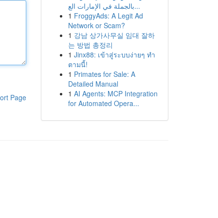
بالجملة في الإمارات الع...
1
FroggyAds: A Legit Ad
Network or Scam?
1
강남 상가사무실 임대 잘하
는 방법 총정리
1
Jinx88: เข้าสู่ระบบง่ายๆ ทำ
ตามนี้!
1
Primates for Sale: A
Detailed Manual
1
AI Agents: MCP Integration
ort Page
for Automated Opera...