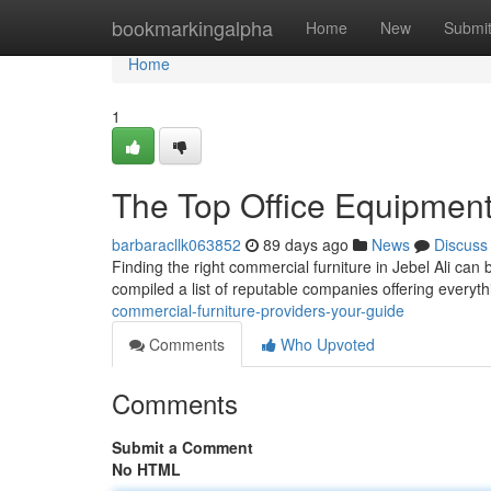
Home
bookmarkingalpha
Home
New
Submi
Home
1
The Top Office Equipmen
barbaracllk063852
89 days ago
News
Discuss
Finding the right commercial furniture in Jebel Ali can b
compiled a list of reputable companies offering everyt
commercial-furniture-providers-your-guide
Comments
Who Upvoted
Comments
Submit a Comment
No HTML