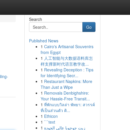
Search
Go
Published News
1
Cairo's Artisanal Souvenirs
from Egypt
1
人工智能与大数据语料库怎
样支撑新时代语言教学改...
1
Revealing Deception : Tips
e
for Identifying Secr...
ding-
1
Restaurant Napkins: More
Than Just a Wipe
1
Removals Denbighshire:
Your Hassle-Free Transit...
1
ที่พักแบบวิลล่า พัทยา: สวรรค์
ที่เป็นส่วนตัว ติ...
1
Ethicon
1
```text
1
زيت جوجوبا عالي الجودة