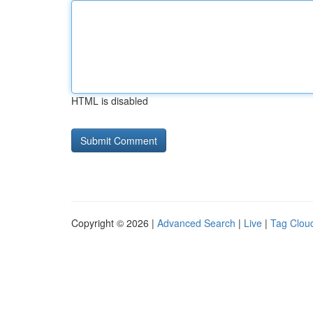
HTML is disabled
Copyright © 2026 |
Advanced Search
|
Live
|
Tag Clou