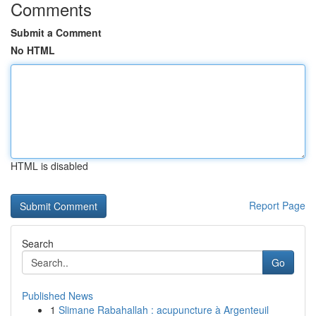
Comments
Submit a Comment
No HTML
HTML is disabled
Report Page
Search
Go
Published News
1
Slimane Rabahallah : acupuncture à Argenteuil