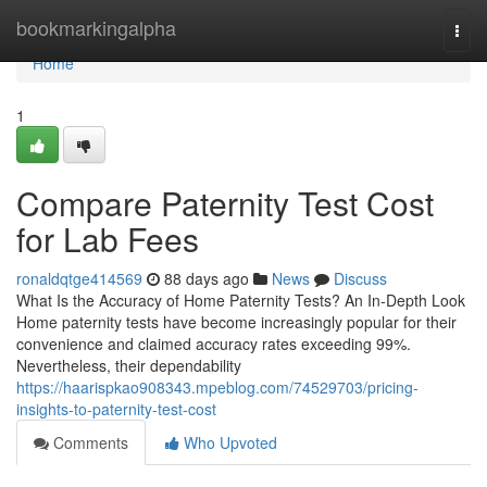
Home
bookmarkingalpha
Togg
navi
Home
1
Compare Paternity Test Cost
for Lab Fees
ronaldqtge414569
88 days ago
News
Discuss
What Is the Accuracy of Home Paternity Tests? An In-Depth Look
Home paternity tests have become increasingly popular for their
convenience and claimed accuracy rates exceeding 99%.
Nevertheless, their dependability
https://haarispkao908343.mpeblog.com/74529703/pricing-
insights-to-paternity-test-cost
Comments
Who Upvoted