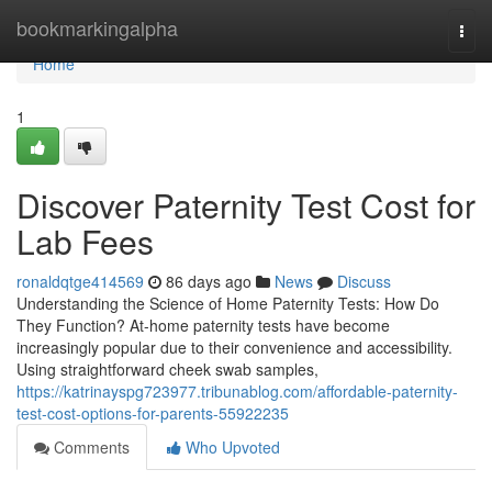
Home
bookmarkingalpha
Togg
navi
Home
1
Discover Paternity Test Cost for
Lab Fees
ronaldqtge414569
86 days ago
News
Discuss
Understanding the Science of Home Paternity Tests: How Do
They Function? At-home paternity tests have become
increasingly popular due to their convenience and accessibility.
Using straightforward cheek swab samples,
https://katrinayspg723977.tribunablog.com/affordable-paternity-
test-cost-options-for-parents-55922235
Comments
Who Upvoted