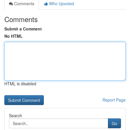
Comments
Who Upvoted
Comments
Submit a Comment
No HTML
HTML is disabled
Report Page
Search
Go