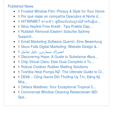
Published News
1
Frosted Window Film: Privacy & Style for Your Home
1
Por qué viajar en compañía Descubre el Norte d...
1
HITWINBET ทางเข้า: คู่มือฉบับสมบูรณ์สำหรับผู้เล...
1
Situs Heylink Free Kredit : Tips Praktis Dap...
1
Rubbish Removal Eastern Suburbs Sydney
Supporti...
1
Email Marketing Software Quentn: Eine Bewertung
1
Sioux Falls Digital Marketing: Website Design &...
1
اشتراك سمارترز: دليل شامل
1
Discovering Hope: A Guide to Substance Abus...
1
Chip Virtual Claro: Este Guia Completo e Tu...
1
Robust Outdoor Rubber Matting Solutions
1
Toshiba Heat Pumps NZ: The Ultimate Guide to Cl...
1
DE88 – Cổng Game Đổi Thưởng Uy Tín, Đăng Ký
Nha...
1
{Velara Maldives: Your Exceptional Tropical C...
1
Commercial Window Cleaning Reisterstown MD:
Spa...