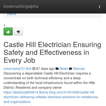
Home
bookmarkingalpha
Togg
navi
Home
1
Castle Hill Electrician Ensuring
Safety and Effectiveness in
Every Job
roxannplvq721004
87 days ago
News
Discuss
Discovering a dependable Castle Hill Electrician requires a
concentrate on both technical efficiency and a deep
understanding of the local infrastructure found within the Hills
District. Residents and company owner
https://abelotuq900814.liberty-blog.com/41501846/castle-hill-
electrician-delivering-reliable-electrical-solutions-for-residences-
and-organizations