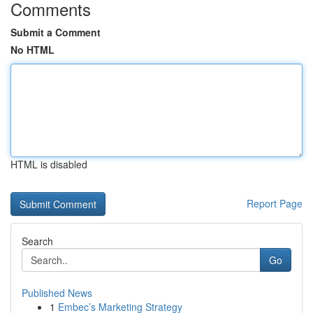
Comments
Submit a Comment
No HTML
HTML is disabled
Report Page
Search
Go
Published News
1
Embec’s Marketing Strategy