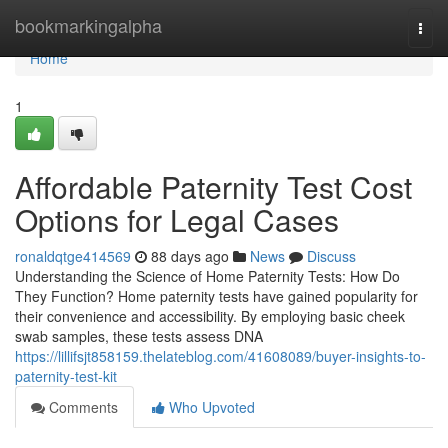
Home
bookmarkingalpha
Togg
navi
Home
1
Affordable Paternity Test Cost
Options for Legal Cases
ronaldqtge414569
88 days ago
News
Discuss
Understanding the Science of Home Paternity Tests: How Do
They Function? Home paternity tests have gained popularity for
their convenience and accessibility. By employing basic cheek
swab samples, these tests assess DNA
https://lillifsjt858159.thelateblog.com/41608089/buyer-insights-to-
paternity-test-kit
Comments
Who Upvoted