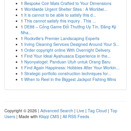
1
Bespoke Coir Mats Crafted to Your Dimensions
1
Worldwide Urgent Shelter Sites : A Worldwi...
1
It is cannot to be able to satisfy this d...
1
This cannot satisfy this inquiry . This ...
1
DE88 – Cổng Game Đổi Thưởng Uy Tín, Đăng Ký
Nha...
1
Rockville's Premier Landscaping Experts
1
Irving Cleaning Services Designed Around Your S...
1
Order copyright online With Overnight Delivery.
1
Find Your Ideal Ayahuasca Experience in the...
1
Nyonyatogel: Panduan Utuh untuk Orang Baru
1
Find Again Happiness: Hobbies After Your Workin...
1
Strategic portfolio construction techniques for...
1
When to Reel in the Biggest Jackpot Fishing Wins
Copyright © 2026 |
Advanced Search
|
Live
|
Tag Cloud
|
Top
Users
| Made with
Kliqqi CMS
|
All RSS Feeds