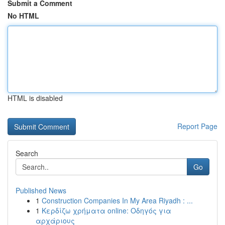
Submit a Comment
No HTML
HTML is disabled
Report Page
Search
Go
Published News
1
Construction Companies In My Area Riyadh : ...
1
Κερδίζω χρήματα online: Οδηγός για
αρχάριους