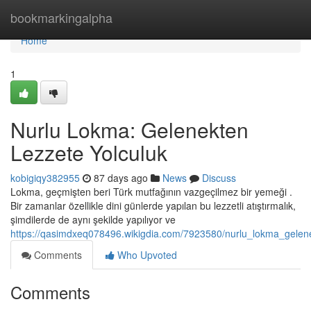
Home
bookmarkingalpha
Home
1
Nurlu Lokma: Gelenekten
Lezzete Yolculuk
kobigiqy382955
87 days ago
News
Discuss
Lokma, geçmişten beri Türk mutfağının vazgeçilmez bir yemeği .
Bir zamanlar özellikle dini günlerde yapılan bu lezzetli atıştırmalık,
şimdilerde de aynı şekilde yapılıyor ve
https://qasimdxeq078496.wikigdia.com/7923580/nurlu_lokma_gelene
Comments
Who Upvoted
Comments