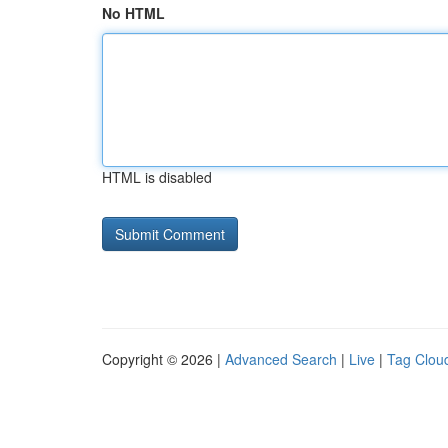
No HTML
HTML is disabled
Copyright © 2026 |
Advanced Search
|
Live
|
Tag Clou