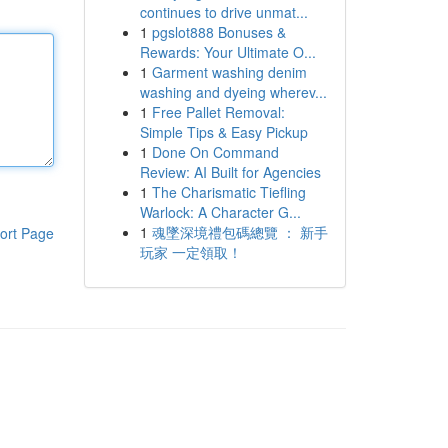
continues to drive unmat...
1
pgslot888 Bonuses &
Rewards: Your Ultimate O...
1
Garment washing denim
washing and dyeing wherev...
1
Free Pallet Removal:
Simple Tips & Easy Pickup
1
Done On Command
Review: AI Built for Agencies
1
The Charismatic Tiefling
Warlock: A Character G...
1
魂墜深境禮包碼總覽 ： 新手
ort Page
玩家 一定領取！