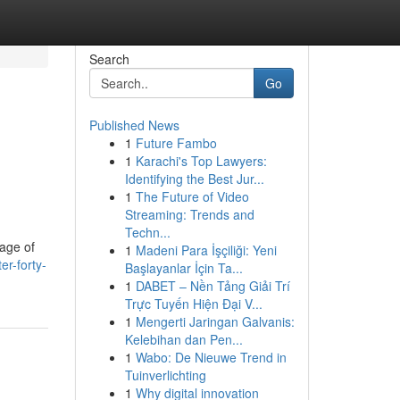
Search
Go
Published News
1
Future Fambo
1
Karachi's Top Lawyers:
Identifying the Best Jur...
1
The Future of Video
Streaming: Trends and
Techn...
age of
1
Madeni Para İşçiliği: Yeni
r-forty-
Başlayanlar İçin Ta...
1
DABET – Nền Tảng Giải Trí
Trực Tuyến Hiện Đại V...
1
Mengerti Jaringan Galvanis:
Kelebihan dan Pen...
1
Wabo: De Nieuwe Trend in
Tuinverlichting
1
Why digital innovation