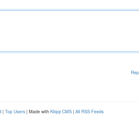
Rep
d
|
Top Users
| Made with
Kliqqi CMS
|
All RSS Feeds