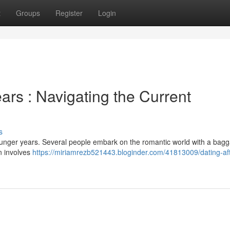
t
Groups
Register
Login
ars : Navigating the Current
s
ounger years. Several people embark on the romantic world with a bagg
en involves
https://miriamrezb521443.bloginder.com/41813009/dating-afte