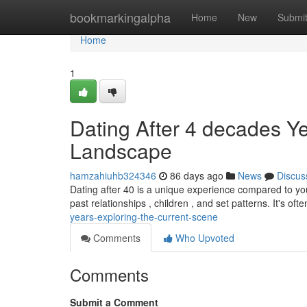
Home
bookmarkingalpha
Home
New
Submi
Home
1
Dating After 4 decades Ye
Landscape
hamzahiuhb324346
86 days ago
News
Discus
Dating after 40 is a unique experience compared to y
past relationships , children , and set patterns. It's oft
years-exploring-the-current-scene
Comments
Who Upvoted
Comments
Submit a Comment