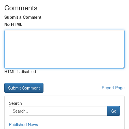
Comments
Submit a Comment
No HTML
HTML is disabled
Report Page
Search
Go
Published News