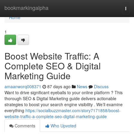
Home
bookmarkingalpha
Togg
navi
Home
1
Boost Website Traffic: A
Complete SEO & Digital
Marketing Guide
amaanworq008371
87 days ago
News
Discuss
Want to drive significant eyeballs to your online platform ? This
thorough SEO & Digital Marketing guide delivers actionable
strategies to boost your search engine visibility . We’ll examine
everything
https://socialbuzzmaster.com/story7171858/boost-
website-traffic-a-complete-seo-digital-marketing-guide
Comments
Who Upvoted