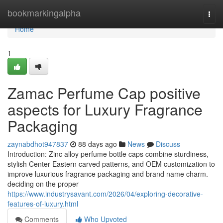
Home
bookmarkingalpha
Togg
navi
Home
1
Zamac Perfume Cap positive
aspects for Luxury Fragrance
Packaging
zaynabdhot947837
88 days ago
News
Discuss
Introduction: Zinc alloy perfume bottle caps combine sturdiness,
stylish Center Eastern carved patterns, and OEM customization to
improve luxurious fragrance packaging and brand name charm.
deciding on the proper
https://www.industrysavant.com/2026/04/exploring-decorative-
features-of-luxury.html
Comments
Who Upvoted