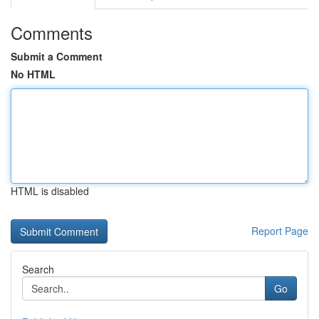
Comments
Submit a Comment
No HTML
HTML is disabled
Report Page
Search
Go