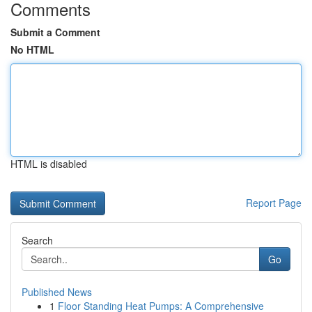
Comments
Submit a Comment
No HTML
HTML is disabled
Report Page
Search
Go
Published News
1
Floor Standing Heat Pumps: A Comprehensive