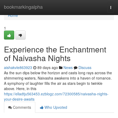
Home
bookmarkingalpha
Togg
navi
Home
1
Experience the Enchantment
of Naivasha Nights
aishakvle863923
89 days ago
News
Discuss
As the sun dips below the horizon and casts long rays across the
shimmering waters, Naivasha awakens into a haven of romance.
A symphony of laughter fills the air as stars begin to twinkle
above. Here, in this
https://elladtju563453.ezblogz.com/72300585/naivasha-nights-
your-desire-awaits
Comments
Who Upvoted